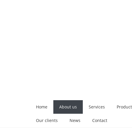
Home
About us
Services
Product
Our clients
News
Contact