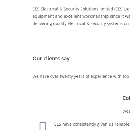
EES Electrical & Security Solutions limited (EES L
equipment and excellent workmanship since it was
delivering quality Electrical & security systems o
Our clients say
We have over twenty years of experience with top
Co
Wes
EES have consistently given us reliable