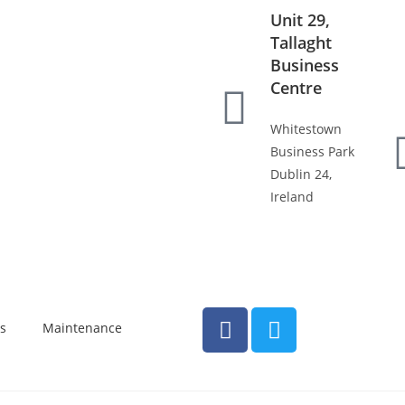
Unit 29,
Tallaght
Business
Centre
Whitestown
Business Park
Dublin 24,
Ireland
s
Maintenance