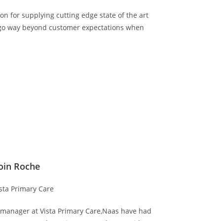
on for supplying cutting edge state of the art
d go way beyond customer expectations when
oin Roche
sta Primary Care
es manager at Vista Primary Care,Naas have had