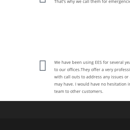
That's why we call them for emergenci
We have been using EES for several yea
to our offices.They offer a very profes
with call outs to address any issues o
may have. I would have no hesitation
team to other customers.