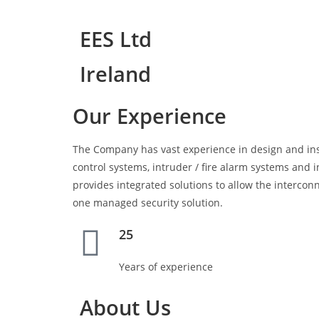
EES Ltd
Ireland
Our Experience
The Company has vast experience in design and ins
control systems, intruder / fire alarm systems an
provides integrated solutions to allow the interconn
one managed security solution.
25
Years of experience
About Us