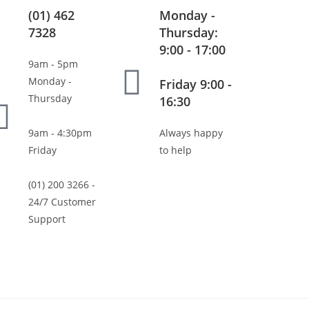
(01) 462
Monday -
7328
Thursday:
9:00 - 17:00
9am - 5pm
Monday -
Friday 9:00 -
Thursday
16:30
9am - 4:30pm
Always happy
Friday
to help
(01) 200 3266 -
24/7 Customer
Support