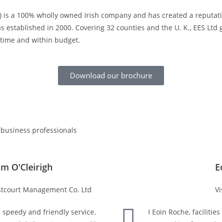
td) is a 100% wholly owned Irish company and has created a reputati
 established in 2000. Covering 32 counties and the U. K., EES Lt
n time and within budget.
Download our brochure
 business professionals
lm O'Cleirigh
E
tcourt Management Co. Ltd
Vi
, speedy and friendly service.
I Eoin Roche, faciliti