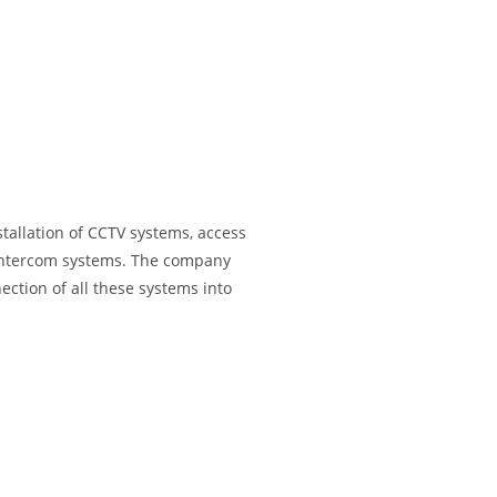
tallation of CCTV systems, access
d intercom systems. The company
ection of all these systems into