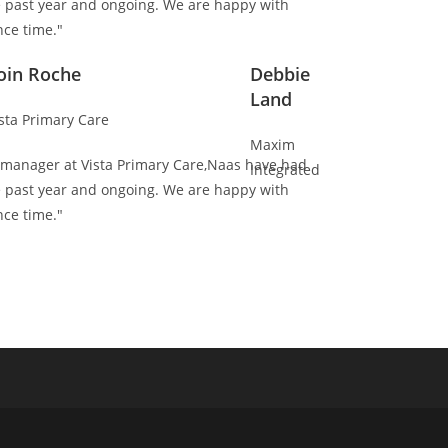
e past year and ongoing. We are happy with
ce time."
oin Roche
Debbie
Land
sta Primary Care
Maxim
es manager at Vista Primary Care,Naas have had
Integrated
e past year and ongoing. We are happy with
ce time."