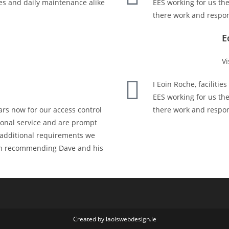
es and daily maintenance alike
EES working for us th
there work and respon
E
Vi
I Eoin Roche, faciliti
EES working for us th
rs now for our access control
there work and respon
sional service and are prompt
r additional requirements we
 in recommending Dave and his
Created by laoiswebdesign.ie