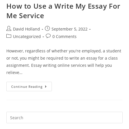
How to Use a Write My Essay For
Me Service
David Holland
September 5, 2022
Uncategorized
0 Comments
However, regardless of whether you're employed, a student
or not, you might be required to write an essay for a class
assignment. Essay writing online services will help you
relieve…
Continue Reading