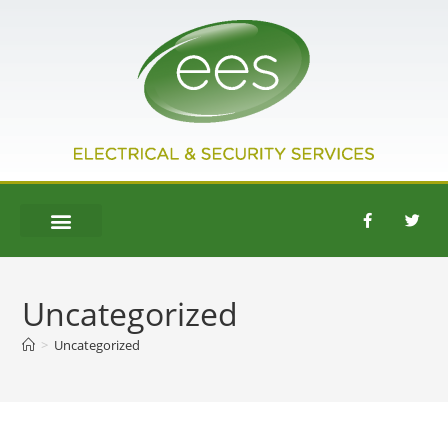
Uncategorized
>
Uncategorized