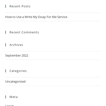
Recent Posts
How to Use a Write My Essay For Me Service
Recent Comments
Archives
September 2022
Categories
Uncategorized
Meta
Log in